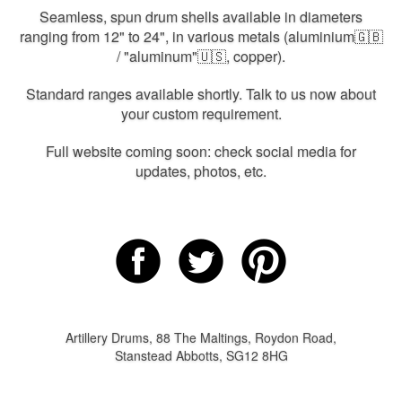
Seamless, spun drum shells available in diameters
ranging from 12" to 24", in various metals (aluminium🇬🇧
/ "aluminum"🇺🇸, copper).
Standard ranges available shortly. Talk to us now about
your custom requirement.
Full website coming soon: check social media for
updates, photos, etc.
Artillery Drums, 88 The Maltings, Roydon Road,
Stanstead Abbotts, SG12 8HG