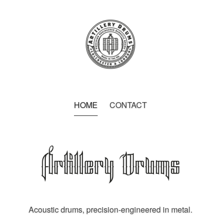
HOME
CONTACT
Acoustic drums, precision-engineered in metal.